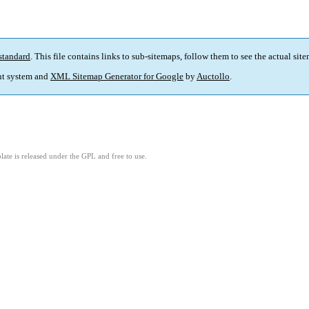
standard
. This file contains links to sub-sitemaps, follow them to see the actual sit
t system and
XML Sitemap Generator for Google
by
Auctollo
.
ate is released under the GPL and free to use.