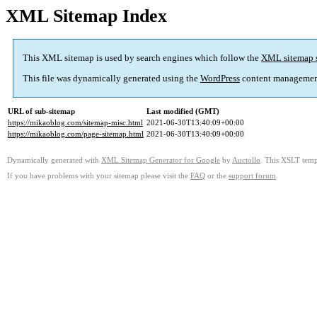
XML Sitemap Index
This XML sitemap is used by search engines which follow the
XML sitemap 
This file was dynamically generated using the
WordPress
content managemen
URL of sub-sitemap
Last modified (GMT)
https://mikaoblog.com/sitemap-misc.html
2021-06-30T13:40:09+00:00
https://mikaoblog.com/page-sitemap.html
2021-06-30T13:40:09+00:00
Dynamically generated with
XML Sitemap Generator for Google
by
Auctollo
. This XSLT templ
If you have problems with your sitemap please visit the
FAQ
or the
support forum
.